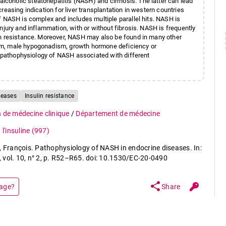
coholic steatohepatitis (NASH) and cirrhosis. The latter can lead
easing indication for liver transplantation in western countries
f NASH is complex and includes multiple parallel hits. NASH is
njury and inflammation, with or without fibrosis. NASH is frequently
in resistance. Moreover, NASH may also be found in many other
sm, male hypogonadism, growth hormone deficiency or
he pathophysiology of NASH associated with different
seases
Insulin resistance
n de médecine clinique
/
Département de médecine
l'insuline
(997)
François. Pathophysiology of NASH in endocrine diseases. In:
, vol. 10, n° 2, p. R52–R65. doi: 10.1530/EC-20-0490
share
page?
Share