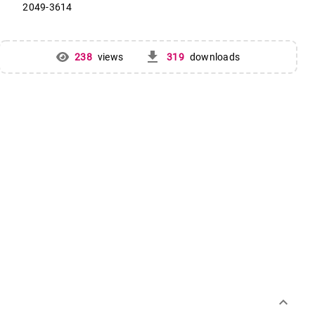
2049-3614
get_app
238
views
319
downloads
keyboard_arrow_down