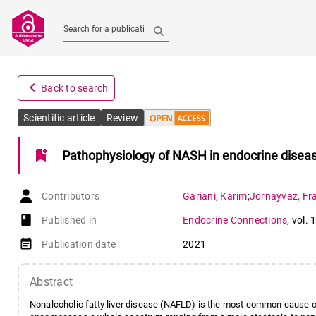
Search for a publication
navigate_before
Back to search
Scientific article
Review
bookmark_add
Pathophysiology of NASH in endocrine disea
Contributors
Gariani
,
Karim
;
Jornayvaz
,
Fr
book-open
Published in
Endocrine Connections
,
vol. 
event_note
Publication date
2021
Abstract
Nonalcoholic fatty liver disease (NAFLD) is the most common cause of 