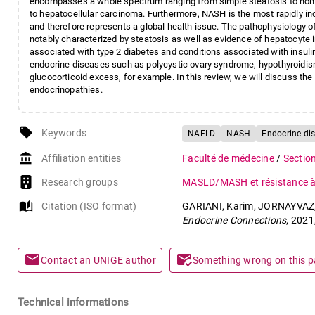
encompasses a whole spectrum ranging from simple steatosis to nonal
to hepatocellular carcinoma. Furthermore, NASH is the most rapidly incr
and therefore represents a global health issue. The pathophysiology o
notably characterized by steatosis as well as evidence of hepatocyte i
associated with type 2 diabetes and conditions associated with insul
endocrine diseases such as polycystic ovary syndrome, hypothyroidi
glucocorticoid excess, for example. In this review, we will discuss t
endocrinopathies.
local_offer
Keywords
NAFLD
NASH
Endocrine di
account_balance
Affiliation entities
Faculté de médecine
/
Sectio
Research groups
MASLD/MASH et résistance à 
auto_stories
Citation (ISO format)
GARIANI, Karim, JORNAYVAZ, 
Endocrine Connections
, 2021
mail
mark_email_read
Contact an UNIGE author
Something wrong on this 
Technical informations