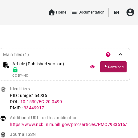
account_circle
menu
Home
Documentation
EN
keyboard_arrow_down
help
Main files (1)
Article (Published version)
file_download
remove_red_eye
Download
CC BY-NC
fingerprint
Identifiers
PID : unige:154935
DOI :
10.1530/EC-20-0490
PMID :
33449917
language
Additional URL for this publication
https://www.ncbi.nlm.nih.gov/pmc/articles/PMC7983516/
fingerprint
Journal ISSN