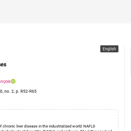
English
ses
ançois
10
,
no. 2
,
p. R52-R65
chronic liver disease in the industrialized world. NAFLD