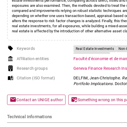
estate investments performance, comparing across direct, listed and 
exposures are also examined. Then, the methods devoted to treat the s
compared and improvements relying on robust statistic techniques are pr
depending on whether one uses transaction-based, appraisal-based or
alters the response to risk factor changes is analyzed. Finally, this t
real estate investments, for all exposures, while building a mixed-asse
real estate is affected by the introduction of other alternative asset cla
local_offer
Keywords
Real Estate Investments
Non-l
Investment Strategy
account_balance
Affiliation entities
Faculté d'économie et de m
Research groups
Geneva Finance Research Inst
auto_stories
Citation (ISO format)
DELFIM, Jean-Christophe.
Re
Portfolio Implications
. Docto
mail
mark_email_read
Contact an UNIGE author
Something wrong on this 
Technical informations