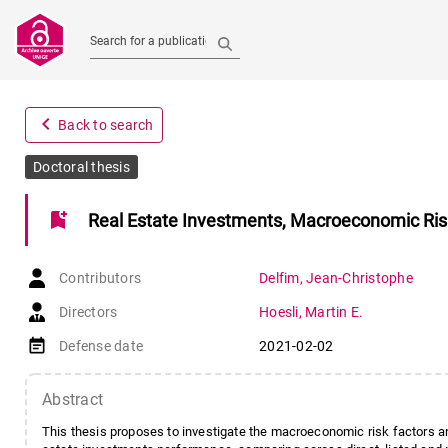
Search for a publication
navigate_before
Back to search
Doctoral thesis
bookmark_add
Real Estate Investments, Macroeconomic Risk 
Contributors
Delfim
,
Jean-Christophe
Directors
Hoesli
,
Martin E.
event_note
Defense date
2021-02-02
Abstract
This thesis proposes to investigate the macroeconomic risk factors an