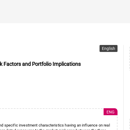
English
Factors and Portfolio Implications
ENG
d specific investment characteristics having an influence on real