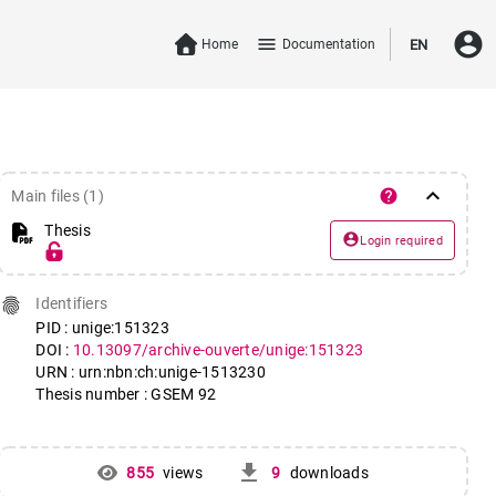
account_circle
menu
Home
Documentation
EN
keyboard_arrow_down
help
Main files (1)
Thesis
account_circle
Login required
fingerprint
Identifiers
PID : unige:151323
DOI :
10.13097/archive-ouverte/unige:151323
URN : urn:nbn:ch:unige-1513230
Thesis number : GSEM 92
get_app
855
views
9
downloads