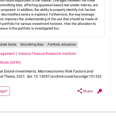
non-listed exposures to the market. Linkages between the three
moothing bias, affecting appraisal-based real estate indices, are
oposed. In addition, the ability to properly identify risk factors
 desmoothed series is explored. Furthermore, the way leverage
hesis improves the understanding of the use that should be made of
t portfolio for various investment horizons. How the allocation to
sses in the portfolio is investigated too.
isted funds
Smoothing Bias
Portfolio Allocation
anagement
/
Geneva Finance Research Institute
itute (GFRI)
al Estate Investments, Macroeconomic Risk Factors and
ral Thesis, 2021. doi: 10.13097/archive-ouverte/unige:151323
share
page?
Share