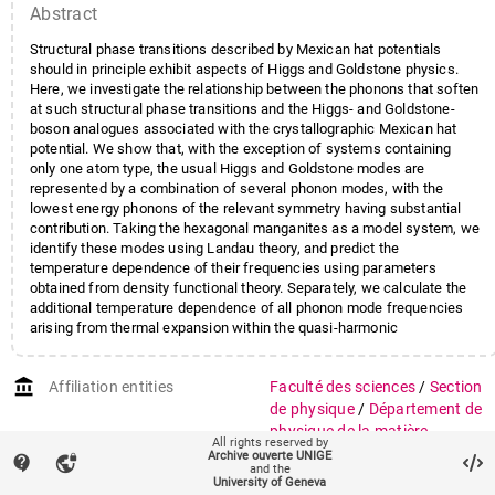
Abstract
Structural phase transitions described by Mexican hat potentials
should in principle exhibit aspects of Higgs and Goldstone physics.
Here, we investigate the relationship between the phonons that soften
at such structural phase transitions and the Higgs- and Goldstone-
boson analogues associated with the crystallographic Mexican hat
potential. We show that, with the exception of systems containing
only one atom type, the usual Higgs and Goldstone modes are
represented by a combination of several phonon modes, with the
lowest energy phonons of the relevant symmetry having substantial
contribution. Taking the hexagonal manganites as a model system, we
identify these modes using Landau theory, and predict the
temperature dependence of their frequencies using parameters
obtained from density functional theory. Separately, we calculate the
additional temperature dependence of all phonon mode frequencies
arising from thermal expansion within the quasi-harmonic
approximation. We predict that Higgs-mode softening will dominate
the low-frequency vibrational spectrum of InMnO3 between zero
account_balance
Affiliation entities
Faculté des sciences
/
Section
kelvin and room-temperature, whereas the behavior of ErMnO3 will be
dominated by lattice expansion effects. We present temperature-
de physique
/
Département de
dependent Raman scattering data that support our predictions, in
physique de la matière
All rights reserved by
particular confirming the existence of the Higgs mode in InMnO3.
quantique
Archive ouverte UNIGE
contact_support
vpn_lock
and the
University of Geneva
Research groups
Groupe Van der Marel