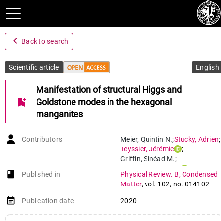
navigate_before
Back to search
Scientific article
English
Manifestation of structural Higgs and
bookmark_add
Goldstone modes in the hexagonal
manganites
Contributors
Meier
,
Quintin N.
;
Stucky
,
Adrien
;
Teyssier
,
Jérémie
;
Griffin
,
Sinéad M.
;
Van Der Marel
,
Dirk
;
book-open
Published in
Physical Review. B, Condensed
Spaldin
,
Nicola A.
Matter
,
vol. 102
,
no. 014102
event_note
Publication date
2020