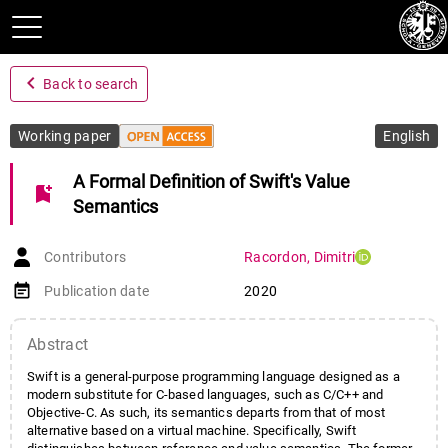
navigate_before
Back to search
Working paper
English
A Formal Definition of Swift's Value
bookmark_add
Semantics
Contributors
Racordon
,
Dimitri
event_note
Publication date
2020
Abstract
Swift is a general-purpose programming language designed as a
modern substitute for C-based languages, such as C/C++ and
Objective-C. As such, its semantics departs from that of most
alternative based on a virtual machine. Specifically, Swift