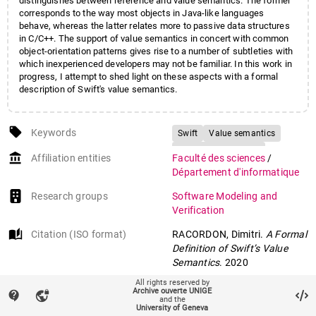
distinguishes between reference and value semantics. The former
corresponds to the way most objects in Java-like languages
behave, whereas the latter relates more to passive data structures
in C/C++. The support of value semantics in concert with common
object-orientation patterns gives rise to a number of subtleties with
which inexperienced developers may not be familiar. In this work in
progress, I attempt to shed light on these aspects with a formal
description of Swift's value semantics.
local_offer
Keywords
Swift
Value semantics
Reference semantics
account_balance
Affiliation entities
Faculté des sciences
/
Formal languages
Département d'informatique
Research groups
Software Modeling and
Verification
auto_stories
Citation (ISO format)
RACORDON, Dimitri.
A Formal
Definition of Swift’s Value
Semantics
. 2020
All rights reserved by
Archive ouverte UNIGE
contact_support
vpn_lock
mail
and the
Contact an UNIGE author
University of Geneva