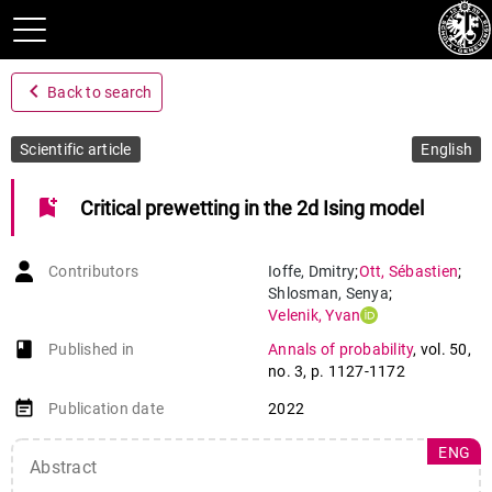
navigate_before
Back to search
Scientific article
English
bookmark_add
Critical prewetting in the 2d Ising model
Contributors
Ioffe
,
Dmitry
;
Ott
,
Sébastien
;
Shlosman
,
Senya
;
Velenik
,
Yvan
book-open
Published in
Annals of probability
,
vol. 50
,
no. 3
,
p. 1127-1172
event_note
Publication date
2022
ENG
Abstract