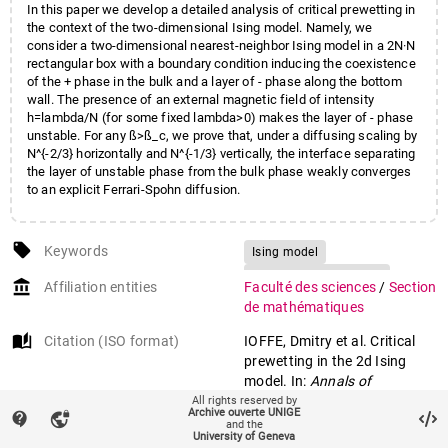
In this paper we develop a detailed analysis of critical prewetting in
the context of the two-dimensional Ising model. Namely, we
consider a two-dimensional nearest-neighbor Ising model in a 2N·N
rectangular box with a boundary condition inducing the coexistence
of the + phase in the bulk and a layer of - phase along the bottom
wall. The presence of an external magnetic field of intensity
h=lambda/N (for some fixed lambda>0) makes the layer of - phase
unstable. For any ß>ß_c, we prove that, under a diffusing scaling by
N^{-2/3} horizontally and N^{-1/3} vertically, the interface separating
the layer of unstable phase from the bulk phase weakly converges
to an explicit Ferrari-Spohn diffusion.
local_offer
Keywords
Ising model
Ferrari-Spohn diffusion
account_balance
Affiliation entities
Faculté des sciences
/
Section
Interface
Invariance principle
de mathématiques
Critical prewetting
auto_stories
Citation (ISO format)
IOFFE, Dmitry et al. Critical
prewetting in the 2d Ising
model. In:
Annals of
probability
, 2022, vol. 50, n° 3,
All rights reserved by
Archive ouverte UNIGE
contact_support
vpn_lock
p. 1127–1172. doi:
and the
University of Geneva
10.1214/21-AOP1555