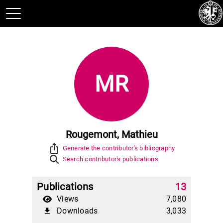
MR
Rougemont, Mathieu
ios_share
Generate the contributor's bibliography
Search contributor's publications
Publications
13
Views
7,080
Downloads
3,033
file_download