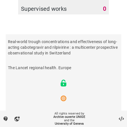
Supervised works
0
Real-world trough concentrations and effectiveness of long-
acting cabotegravir and rilpivirine : a multicenter prospective
observational study in Switzerland
The Lancet regional health. Europe
2024
All rights reserved by
Archive ouverte UNIGE
contact_support
vpn_lock
and the
University of Geneva