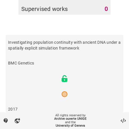
Supervised works
0
Investigating population continuity with ancient DNA under a
spatially explicit simulation framework
BMC Genetics
2017
All rights reserved by
Archive ouverte UNIGE
contact_support
vpn_lock
and the
1,481
University of Geneva