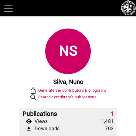
NS
Silva, Nuno
ios_share
Generate the contributor's bibliography
Search contributor's publications
Publications
1
Views
1,481
Downloads
702
file_download