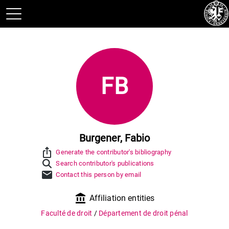
FB
Burgener, Fabio
ios_share
Generate the contributor's bibliography
Search contributor's publications
mail
Contact this person by email
account_balance
Affiliation entities
Faculté de droit
/
Département de droit pénal