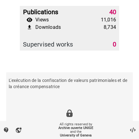
Publications
40
Views
11,016
Downloads
8,734
file_download
Supervised works
0
L'exécution de la confiscation de valeurs patrimoniales et de
la créance compensatrice
All rights reserved by
Archive ouverte UNIGE
contact_support
vpn_lock
and the
University of Geneva