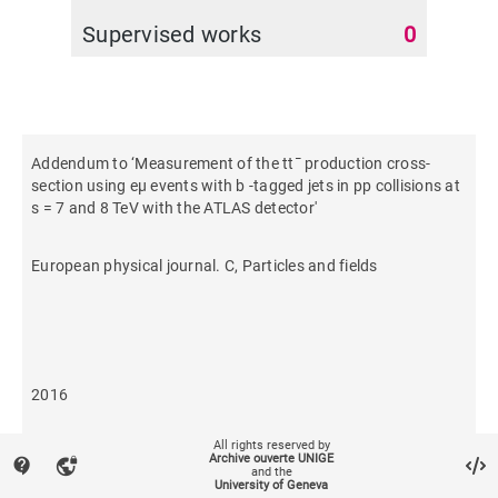
Supervised works
0
Addendum to ‘Measurement of the tt¯ production cross-
section using eμ events with b -tagged jets in pp collisions at
s = 7 and 8 TeV with the ATLAS detector'
European physical journal. C, Particles and fields
2016
All rights reserved by
464
Archive ouverte UNIGE
contact_support
vpn_lock
and the
University of Geneva