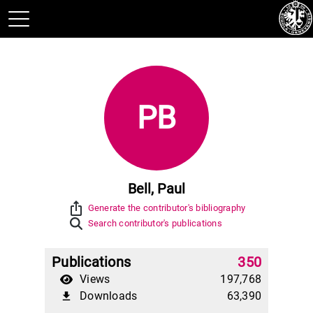
PB
Bell, Paul
ios_share
Generate the contributor's bibliography
Search contributor's publications
Publications
350
Views
197,768
Downloads
63,390
file_download