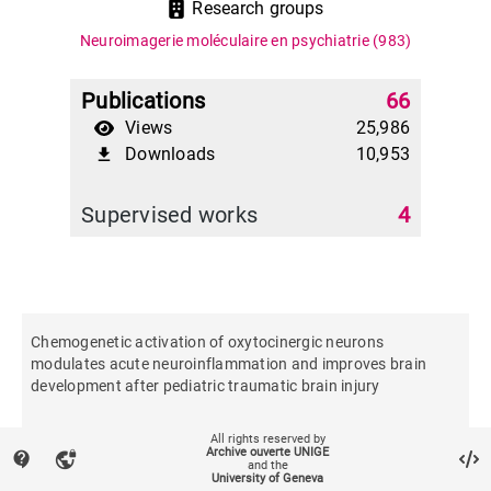
Research groups
Neuroimagerie moléculaire en psychiatrie
(983)
Publications
66
Views
25,986
Downloads
10,953
file_download
Supervised works
4
Chemogenetic activation of oxytocinergic neurons
modulates acute neuroinflammation and improves brain
development after pediatric traumatic brain injury
All rights reserved by
Brain, behavior, and immunity
Archive ouverte UNIGE
contact_support
vpn_lock
and the
University of Geneva