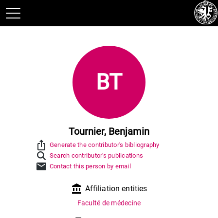
BT
Tournier, Benjamin
ios_share
Generate the contributor's bibliography
Search contributor's publications
mail
Contact this person by email
account_balance
Affiliation entities
Faculté de médecine