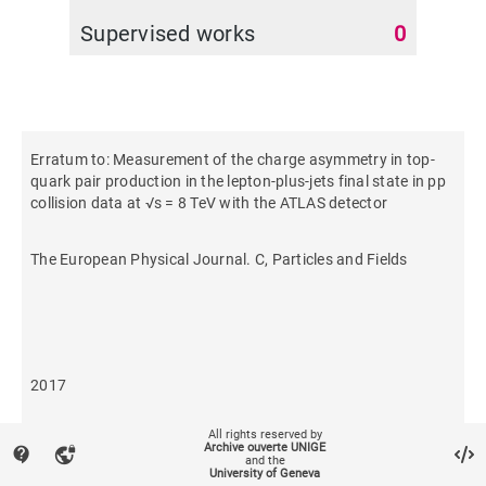
Supervised works
0
Erratum to: Measurement of the charge asymmetry in top-
quark pair production in the lepton-plus-jets final state in pp
collision data at √s = 8 TeV with the ATLAS detector
The European Physical Journal. C, Particles and Fields
2017
All rights reserved by
459
Archive ouverte UNIGE
contact_support
vpn_lock
and the
University of Geneva