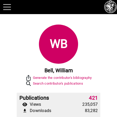
WB
Bell, William
ios_share
Generate the contributor's bibliography
Search contributor's publications
Publications
421
Views
235,057
Downloads
83,282
file_download