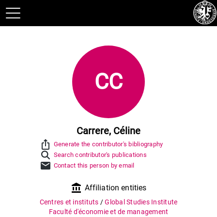
CC
Carrere, Céline
ios_share
Generate the contributor's bibliography
Search contributor's publications
mail
Contact this person by email
account_balance
Affiliation entities
Centres et instituts
/
Global Studies Institute
Faculté d'économie et de management