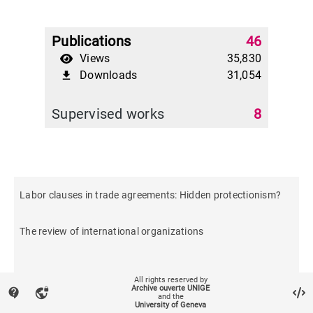
Publications
46
Views
35,830
Downloads
31,054
file_download
Supervised works
8
Labor clauses in trade agreements: Hidden protectionism?
The review of international organizations
All rights reserved by
Archive ouverte UNIGE
contact_support
vpn_lock
and the
University of Geneva
2021