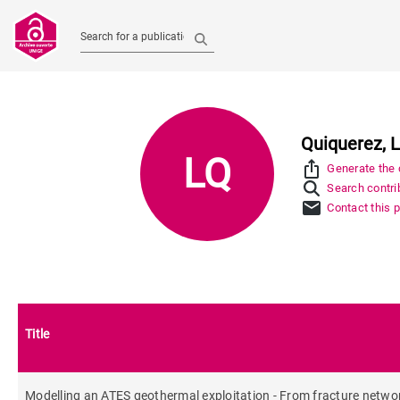
Search for a publication
Quiquerez, L
LQ
ios_share
Generate the c
Search contrib
mail
Contact this 
Title
Modelling an ATES geothermal exploitation - From fracture networ