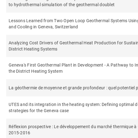
to hydrothermal simulation of the geothermal doublet
Lessons Learned from Two Open Loop Geothermal Systems Using 
and Cooling in Geneva, Switzerland
Analyzing Cost Drivers of Geothermal Heat Production for Sustai
District Heating Systems
Geneva's First Geothermal Plant in Development - A Pathway to In
the District Heating System
La géothermie de moyenne et grande profondeur : quel potentiel po
UTES and its integration in the heating system: Defining optimal 
strategies for the Geneva case
Réflexion prospective : Le développement du marché thermique à 
2015-2016