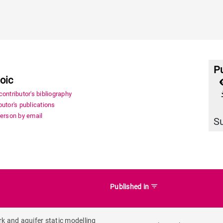
Pu
oic
file_
ontributor's bibliography
utor's publications
person by email
S
filter_list
Published in
k and aquifer static modelling