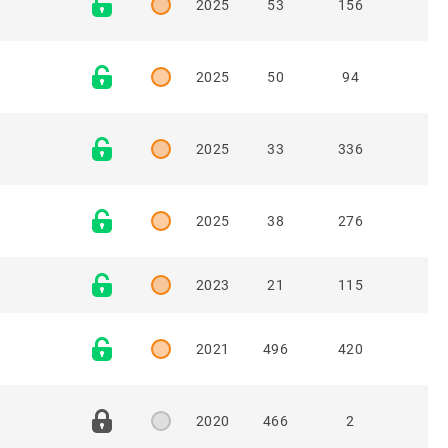
2025
53
156
2025
50
94
2025
33
336
2025
38
276
2023
21
115
2021
496
420
2020
466
2