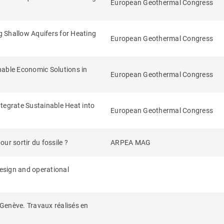
European Geothermal Congress
Shallow Aquifers for Heating
European Geothermal Congress
nable Economic Solutions in
European Geothermal Congress
tegrate Sustainable Heat into
European Geothermal Congress
ur sortir du fossile ?
ARPEA MAG
design and operational
Genève. Travaux réalisés en