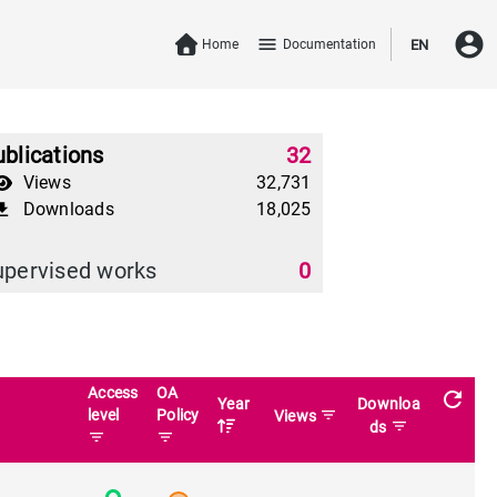
account_circle
menu
Home
Documentation
EN
blications
32
Views
32,731
Downloads
18,025
download
upervised works
0
Access
OA
refresh
Year
Downloa
level
Policy
filter_list
Views
filter_list
ds
filter_list
filter_list