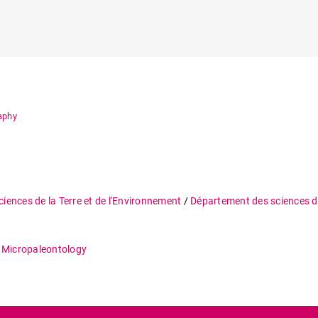
raphy
ciences de la Terre et de l'Environnement
/
Département des sciences de
 Micropaleontology