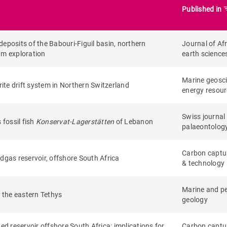
filte
Published in
eposits of the Babouri-Figuil basin, northern
Journal of Af
um exploration
earth science
Marine geosc
rite drift system in Northern Switzerland
energy resou
Swiss journal
fossil fish
Konservat-Lagerstätten
of Lebanon
palaeontolog
Carbon captu
edgas reservoir, offshore South Africa
& technology
Marine and p
 the eastern Tethys
geology
ed reservoir offshore South Africa: implications for
Carbon captu