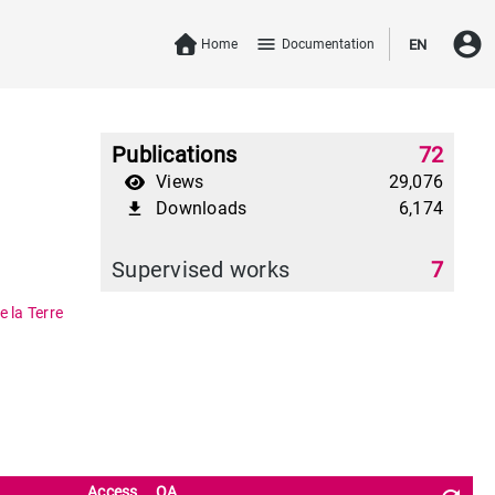
account_circle
menu
Home
Documentation
EN
Publications
72
Views
29,076
Downloads
6,174
file_download
Supervised works
7
 la Terre
Access
OA