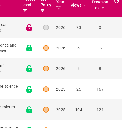
refresh
Year
Downloa
r_list
level
Policy
filter_list
Views
filter_list
ds
filter_list
filter_list
rican
2026
23
0
s
ience and
2026
6
12
rces
 of
2026
5
8
y
re science
2025
25
167
etroleum
2025
104
121
re science