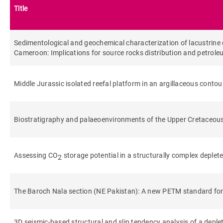
Title
Sedimentological and geochemical characterization of lacustrine d
Cameroon: Implications for source rocks distribution and petrole
Middle Jurassic isolated reefal platform in an argillaceous contou
Biostratigraphy and palaeoenvironments of the Upper Cretaceous 
Assessing CO
storage potential in a structurally complex deplet
2
The Baroch Nala section (NE Pakistan): A new PETM standard for
3D seismic-based structural and slip tendency analysis of a deplet