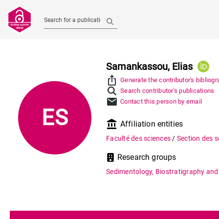
Search for a publication
Samankassou, Elias
ios_share
Generate the contributor's bibliog
Search contributor's publications
mail
Contact this person by email
ES
account_balance
Affiliation entities
Faculté des sciences
/
Section des s
Research groups
Sedimentology, Biostratigraphy and