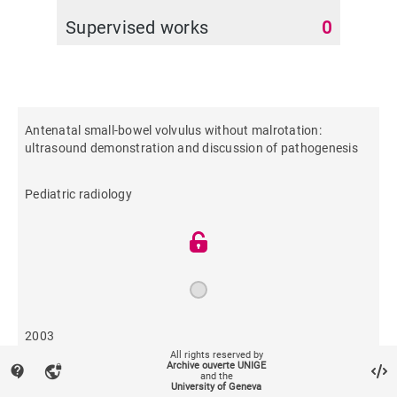
Supervised works
0
Antenatal small-bowel volvulus without malrotation:
ultrasound demonstration and discussion of pathogenesis
Pediatric radiology
2003
All rights reserved by
Archive ouverte UNIGE
contact_support
vpn_lock
and the
639
University of Geneva