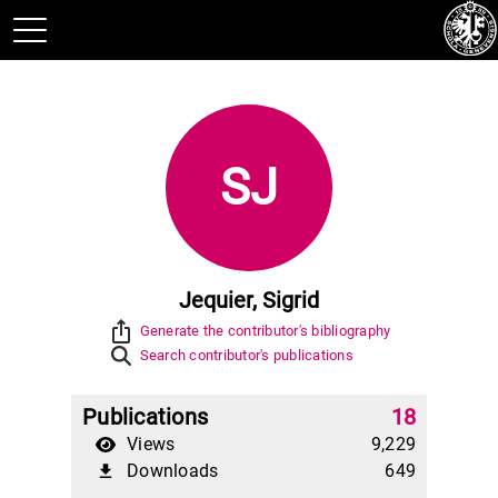
SJ
Jequier, Sigrid
ios_share
Generate the contributor's bibliography
Search contributor's publications
Publications
18
Views
9,229
Downloads
649
file_download