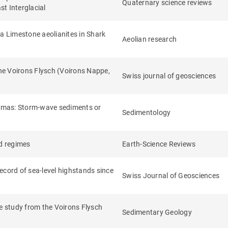
Quaternary science reviews
st Interglacial
la Limestone aeolianites in Shark
Aeolian research
the Voirons Flysch (Voirons Nappe,
Swiss journal of geosciences
ahamas: Storm‐wave sediments or
Sedimentology
nd regimes
Earth-Science Reviews
ecord of sea-level highstands since
Swiss Journal of Geosciences
se study from the Voirons Flysch
Sedimentary Geology