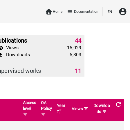
account_circle
menu
Home
Documentation
EN
blications
44
Views
15,029
Downloads
5,303
download
upervised works
11
Access
OA
refresh
Year
Downloa
level
Policy
filter_list
Views
filter_list
ds
filter_list
filter_list