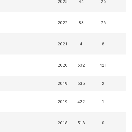
2025
44
26
2022
83
76
2021
4
8
2020
532
421
2019
635
2
2019
422
1
2018
518
0