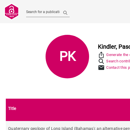
Search for a publication
Kindler, Pas
PK
ios_share
Generate the c
Search contrib
mail
Contact this 
Title
Quaternary geology of Long Island (Bahamas): an alternative per