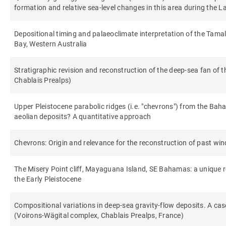
formation and relative sea-level changes in this area during the La
Depositional timing and palaeoclimate interpretation of the Tama
Bay, Western Australia
Stratigraphic revision and reconstruction of the deep-sea fan of 
Chablais Prealps)
Upper Pleistocene parabolic ridges (i.e. "chevrons") from the B
aeolian deposits? A quantitative approach
Chevrons: Origin and relevance for the reconstruction of past wi
The Misery Point cliff, Mayaguana Island, SE Bahamas: a unique r
the Early Pleistocene
Compositional variations in deep-sea gravity-flow deposits. A ca
(Voirons-Wägital complex, Chablais Prealps, France)