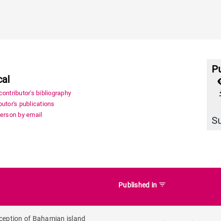
Pu
cal
file_
ontributor's bibliography
utor's publications
person by email
S
filter_list
Published in
ception of Bahamian island