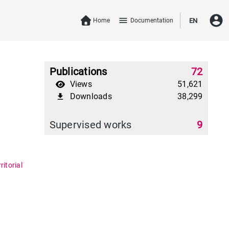
account_circle
menu
Home
Documentation
EN
Publications
72
Views
51,621
Downloads
38,299
file_download
Supervised works
9
itorial