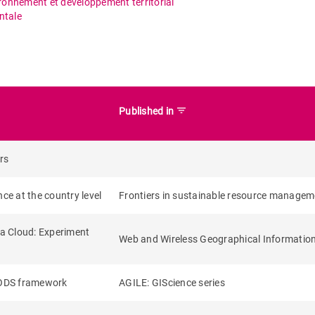
ironnement et développement territorial
ntale
filter_list
Published in
rs
ce at the country level
Frontiers in sustainable resource managem
ta Cloud: Experiment
Web and Wireless Geographical Informatio
EODS framework
AGILE: GIScience series