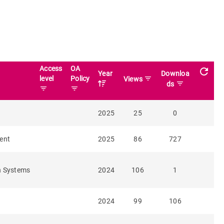
Access
OA
refresh
Year
Downloa
level
Policy
filter_list
Views
filter_list
ds
filter_list
filter_list
2025
25
0
ent
2025
86
727
n Systems
2024
106
1
2024
99
106