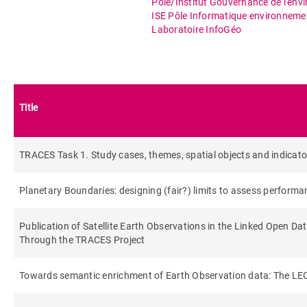
Pôle/Institut Gouvernance de l'env
ISE Pôle Informatique environneme
Laboratoire InfoGéo
Title
TRACES Task 1. Study cases, themes, spatial objects and indicato
Planetary Boundaries: designing (fair?) limits to assess performan
Publication of Satellite Earth Observations in the Linked Open Da
Through the TRACES Project
Towards semantic enrichment of Earth Observation data: The L