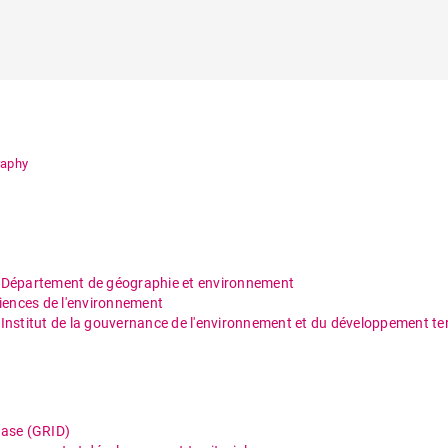
raphy
/
Département de géographie et environnement
ciences de l'environnement
/
Institut de la gouvernance de l'environnement et du développement terr
base (GRID)