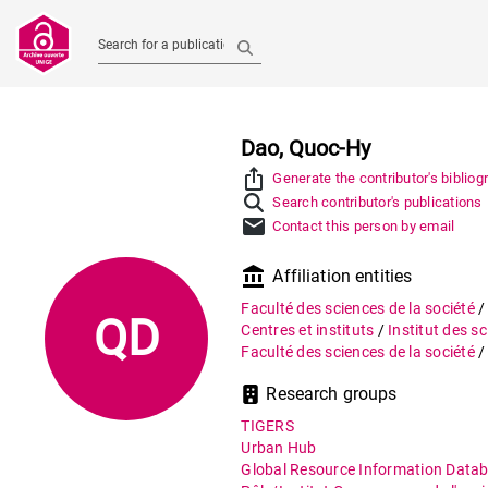
Search for a publication
Dao, Quoc-Hy
ios_share
Generate the contributor's bibliog
Search contributor's publications
mail
Contact this person by email
account_balance
Affiliation entities
Faculté des sciences de la société
QD
Centres et instituts
/
Institut des s
Faculté des sciences de la société
Research groups
TIGERS
Urban Hub
Global Resource Information Data