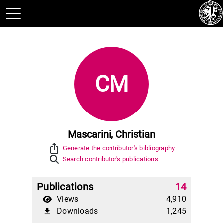
CM
Mascarini, Christian
ios_share
Generate the contributor's bibliography
Search contributor's publications
Publications
14
Views
4,910
Downloads
1,245
file_download