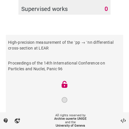
Supervised works
0
High-precision measurement of the ⁻pp → ⁻nn differential
cross-section at LEAR
Proceedings of the 14th International Conference on
Particles and Nuclei, Panic 96
1997
All rights reserved by
Archive ouverte UNIGE
contact_support
vpn_lock
and the
University of Geneva