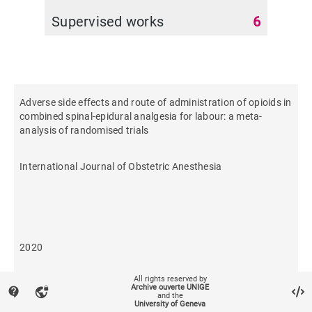
Supervised works
6
Adverse side effects and route of administration of opioids in
combined spinal-epidural analgesia for labour: a meta-
analysis of randomised trials
International Journal of Obstetric Anesthesia
2020
All rights reserved by
435
Archive ouverte UNIGE
contact_support
vpn_lock
and the
University of Geneva