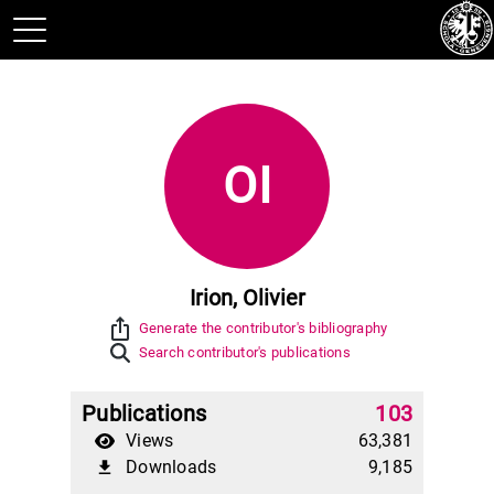
OI
Irion, Olivier
ios_share
Generate the contributor's bibliography
Search contributor's publications
Publications
103
Views
63,381
Downloads
9,185
file_download